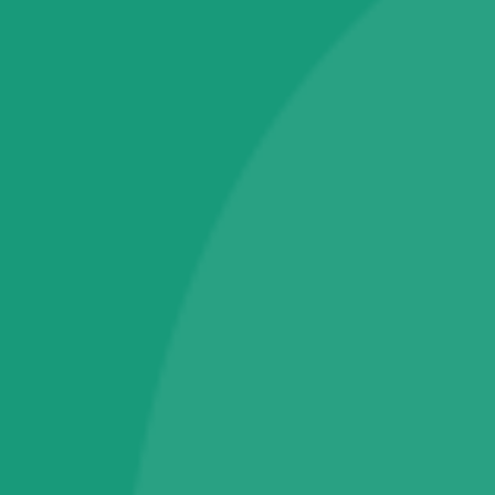
Passbook Printer
Pinpad
Bookings & Appointments
Home Services
Campains & Schemes Applications
Electronics
Tablet PC
Television
Software & IT Services
Fingerprint RD Services
Operating System
Warranty & Maintainance Plans
One Year Plans
Technical Support Membership