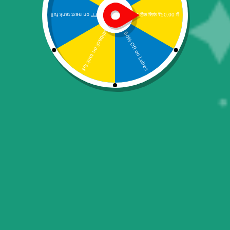
Pin Pad Pax MPOS D180