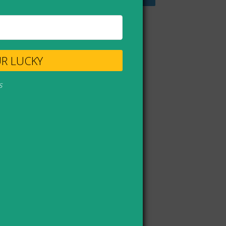
UR LUCKY
s