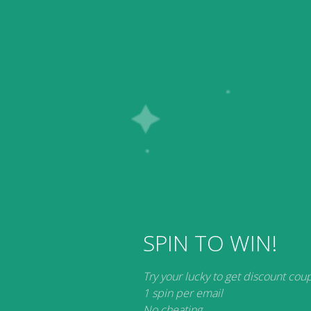
ware Downloads
My account
SPIN TO WIN!
earable Smart Devices
Try your lucky to get discount cou
1 spin per email
No products were found matching your selection.
No cheating