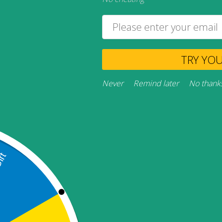
TRY YO
Never
Remind later
No thank