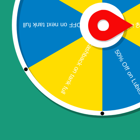
Mobile Printer
Webcam
Banking kiosk
Passbook Printer
Pinpad
Bookings & Appointments
Home Services
Campains & Schemes
Applications
Electronics
Tablet PC
Television
Software & IT Services
Fingerprint RD Services