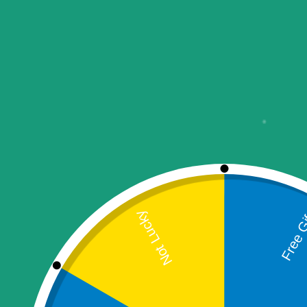
Auction Products
Combo Packages
Computer & Devices
Aadhaar Biometric
Machines
ATM & Card Swipe
Machines
Fingerprint Devices
Laptops
POS
Printer
Thermal Printer
Desktop Thermal
Printer