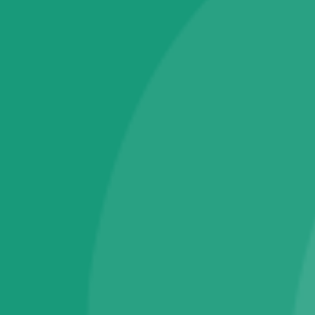
Campains & Schemes Applications
Electronics
Tablet PC
Television
Software & IT Services
Fingerprint RD Services
Operating System
Warranty & Maintainance Plans
One Year Plans
Technical Support Membership
Wearable Smart Devices
Smart Bands