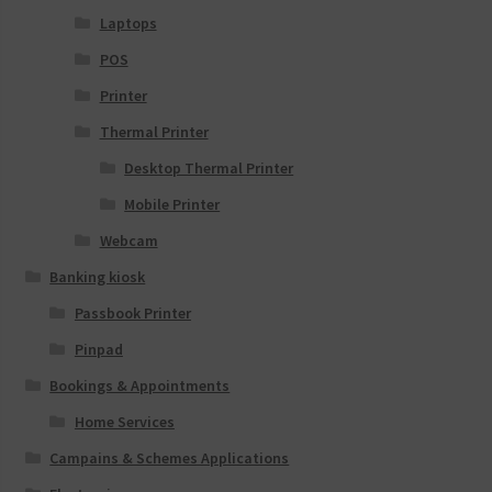
Laptops
POS
Printer
Thermal Printer
Desktop Thermal Printer
Mobile Printer
Webcam
Banking kiosk
Passbook Printer
Pinpad
Bookings & Appointments
Home Services
Campains & Schemes Applications