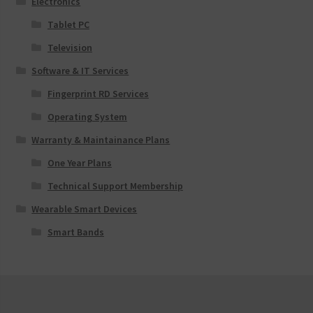
Electronics
Tablet PC
Television
Software & IT Services
Fingerprint RD Services
Operating System
Warranty & Maintainance Plans
One Year Plans
Technical Support Membership
Wearable Smart Devices
Smart Bands