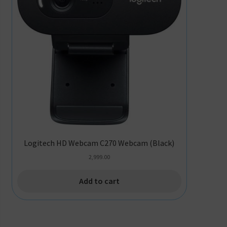
Logitech HD Webcam C270 Webcam (Black)
2,999.00
Add to cart