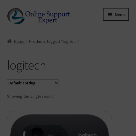
Skip
Skip
Menu
to
to
coupon
navigation
content
Home
Home
Products tagged “logitech”
Software Downloads
logitech
Expand
My account
child
UCKY
menu
Showing the single result