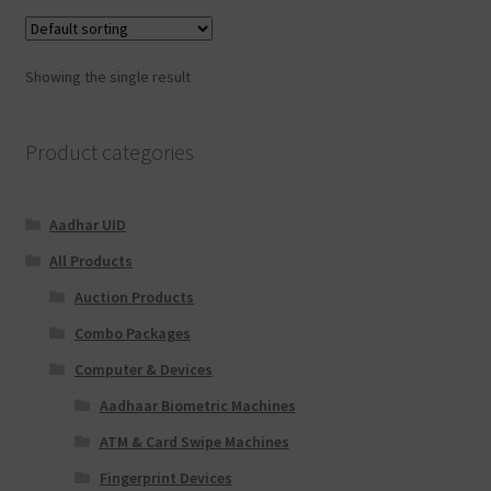
Showing the single result
Product categories
Aadhar UID
All Products
Auction Products
Combo Packages
Computer & Devices
Aadhaar Biometric Machines
ATM & Card Swipe Machines
Fingerprint Devices