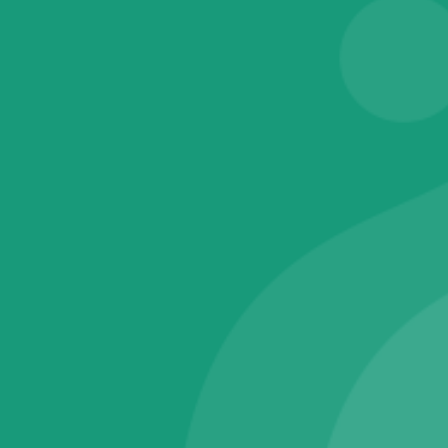
Electronics
Tablet PC
Television
Software & IT Services
Fingerprint RD Services
Operating System
Warranty & Maintainance Plans
One Year Plans
Technical Support Membership
Wearable Smart Devices
Smart Bands