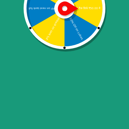
Logitech HD Webcam C270 Webcam (Black)
2,999.00
Add to cart